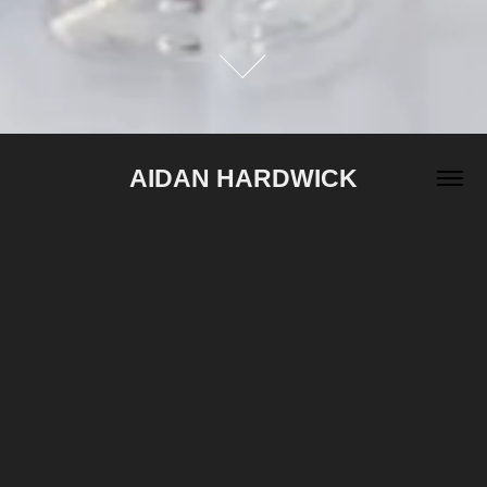
AIDAN HARDWICK
2024
TAKES THE BAIT